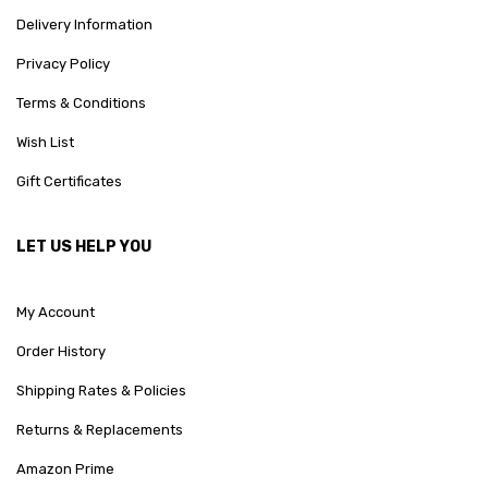
Delivery Information
Privacy Policy
Terms & Conditions
Wish List
Gift Certificates
LET US HELP YOU
My Account
Order History
Shipping Rates & Policies
Returns & Replacements
Amazon Prime