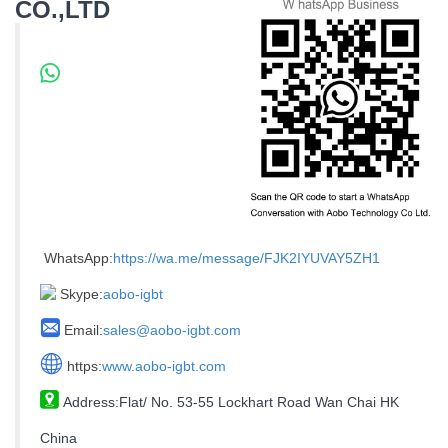
CO.,LTD
WhatsApp:
https://wa.me/message/FJK2IYUVAY5ZH1
Skype:
aobo-igbt
Email:
sales@aobo-igbt.com
https:
www.aobo-igbt.com
Address:Flat/ No. 53-55 Lockhart Road Wan Chai HK
China