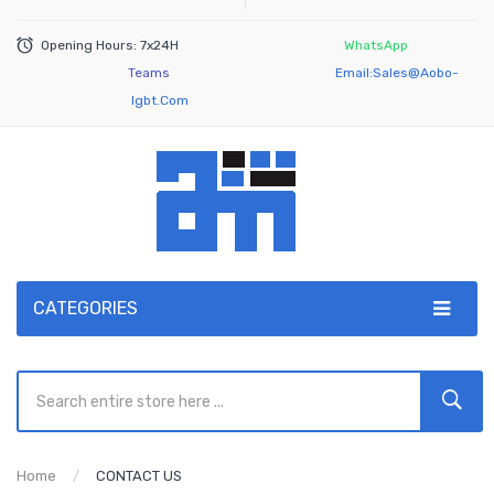
Opening Hours: 7x24H
WhatsApp
Teams
Email:
Sales@aobo-
Igbt.com
CATEGORIES
Home
CONTACT US