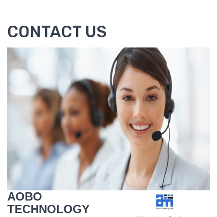
CONTACT US
AOBO
TECHNOLOGY