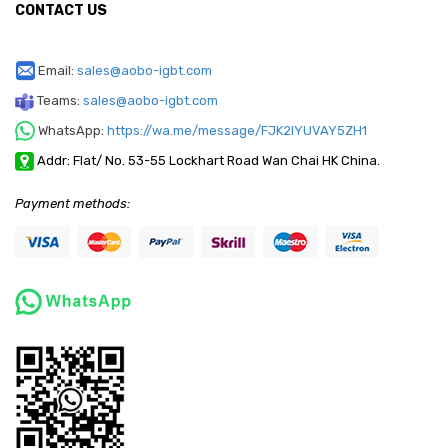
CONTACT US
Email:
sales@aobo-igbt.com
Teams:
sales@aobo-igbt.com
WhatsApp:
https://wa.me/message/FJK2IYUVAY5ZH1
Addr: Flat/ No. 53-55 Lockhart Road Wan Chai HK China.
Payment methods: