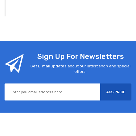
Sign Up For Newsletters
Get E-mail updates about our latest shop and special
offers.
AKS PRICE