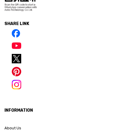
SHARE LINK
INFORMATION
About Us