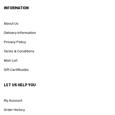
INFORMATION
About Us
Delivery Information
Privacy Policy
Terms & Conditions
Wish List
Gift Certificates
LET US HELP YOU
My Account
Order History