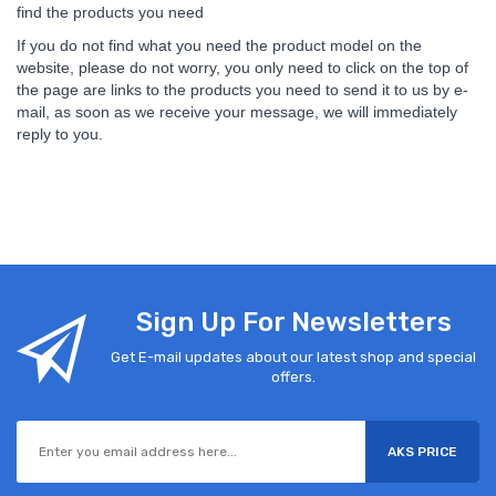
find the products you need
If you do not find what you need the product model on the
website, please do not worry, you only need to click on the top of
the page are links to the products you need to send it to us by e-
mail, as soon as we receive your message, we will immediately
reply to you.
Sign Up For Newsletters
Get E-mail updates about our latest shop and special
offers.
AKS PRICE