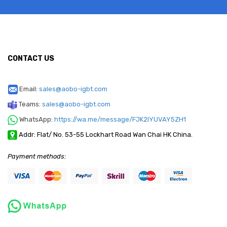
CONTACT US
Email:
sales@aobo-igbt.com
Teams:
sales@aobo-igbt.com
WhatsApp:
https://wa.me/message/FJK2IYUVAY5ZH1
Addr: Flat/ No. 53-55 Lockhart Road Wan Chai HK China.
Payment methods: