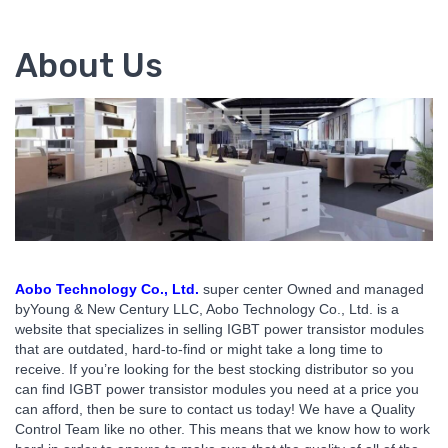
About Us
Aobo Technology Co., Ltd.
super center Owned and managed
byYoung & New Century LLC, Aobo Technology Co., Ltd. is a
website that specializes in selling IGBT power transistor modules
that are outdated, hard-to-find or might take a long time to
receive. If you’re looking for the best stocking distributor so you
can find IGBT power transistor modules you need at a price you
can afford, then be sure to contact us today! We have a Quality
Control Team like no other. This means that we know how to work