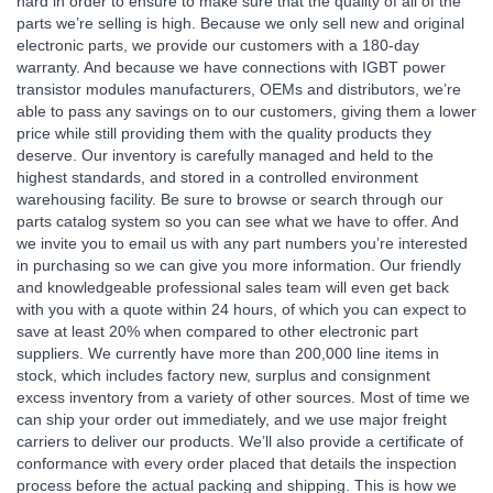
hard in order to ensure to make sure that the quality of all of the
parts we’re selling is high. Because we only sell new and original
electronic parts, we provide our customers with a 180-day
warranty. And because we have connections with IGBT power
transistor modules manufacturers, OEMs and distributors, we’re
able to pass any savings on to our customers, giving them a lower
price while still providing them with the quality products they
deserve. Our inventory is carefully managed and held to the
highest standards, and stored in a controlled environment
warehousing facility. Be sure to browse or search through our
parts catalog system so you can see what we have to offer. And
we invite you to email us with any part numbers you’re interested
in purchasing so we can give you more information. Our friendly
and knowledgeable professional sales team will even get back
with you with a quote within 24 hours, of which you can expect to
save at least 20% when compared to other electronic part
suppliers. We currently have more than 200,000 line items in
stock, which includes factory new, surplus and consignment
excess inventory from a variety of other sources. Most of time we
can ship your order out immediately, and we use major freight
carriers to deliver our products. We’ll also provide a certificate of
conformance with every order placed that details the inspection
process before the actual packing and shipping. This is how we