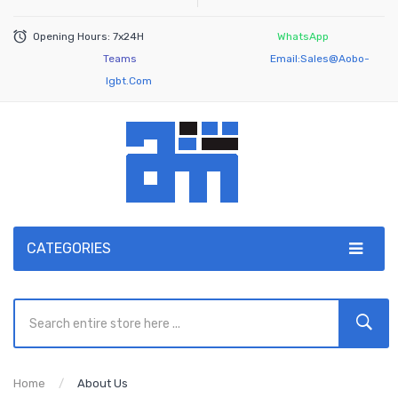
Opening Hours: 7x24H
WhatsApp
Teams
Email:
Sales@aobo-
Igbt.com
CATEGORIES
Home
About Us