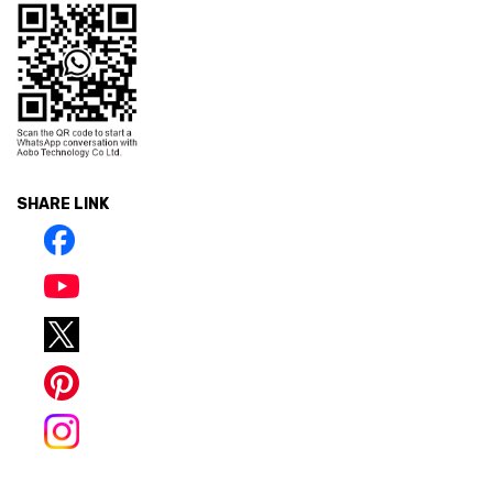
SHARE LINK