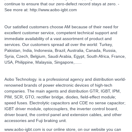
continue to ensure that our zero-defect record stays at zero. -
See more at: http://www.aobo-igbt.com
Our satisfied customers choose AM because of their need for
excellent customer service, competent technical support and
immediate availability of a vast assortment of product and
services. Our customers spread all over the world: Turkey,
Pakistan, India, Indonesia, Brazil, Australia, Canada, Russia,
Syria, Czech, Belgium, Saudi Arabia, Egypt, South Africa, France,
USA, Philippine, Malaysia, Singapore,......
Aobo Technology. is a professional agency and distribution world-
renowned brands of power electronic devices of high-tech
companies. The main agents and distribution GTR, IGBT, IPM,
PIM, SCR, GTO, rectifier bridge, diodes, field-effect module;
speed fuses. Electrolytic capacitors and CDE no sense capacitor;
IGBT driver module, optocouplers, the inverter control board,
driver board, the control panel and extension cables, and other
accessories and Fuji braking unit.
www.aobo-igbt.com is our online store, on our website you can