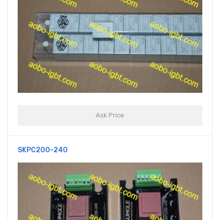
Ask Price
SKPC200-240