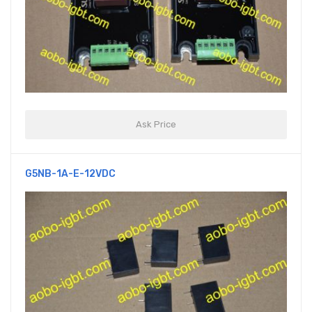
Ask Price
G5NB-1A-E-12VDC