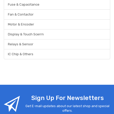
Fuse & Capacitance
Fan & Contactor
Motor & Encoder
Display & Touch Scerrn
Relays & Sensor
IC Chip & Others
Sign Up For Newsletters
Get E-mail updates about our latest shop and special
offers.