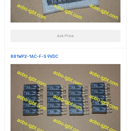
Ask Price
881WP2-1AC-F-S 9VDC