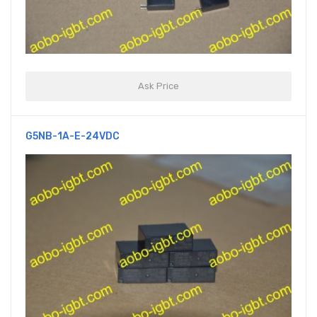
Ask Price
G5NB-1A-E-24VDC