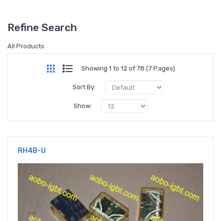
Refine Search
All Products
Showing 1 to 12 of 78 (7 Pages)
Sort By:
Show:
RH4B-U