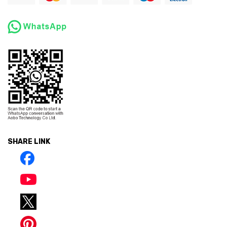
SHARE LINK