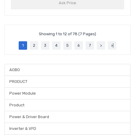
Ask Price
Showing 1 to 12 of 78 (7 Pages)
1
2
3
4
5
6
7
>
>|
AOBO
PRODUCT
Power Module
Product
Power & Driver Board
Inverter & VFD