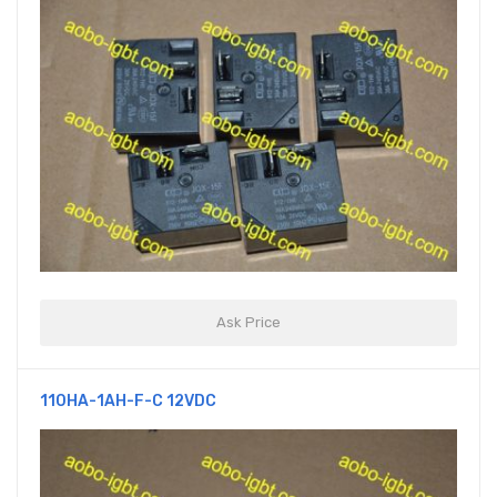
Ask Price
110HA-1AH-F-C 12VDC