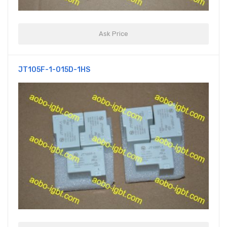
Ask Price
JT105F-1-015D-1HS