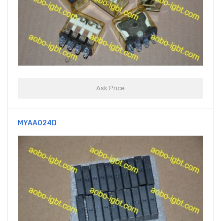
Ask Price
MYAA024D