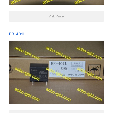
Ask Price
BR-401L