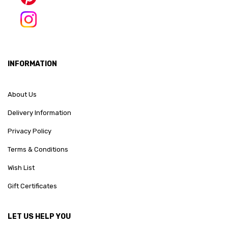
INFORMATION
About Us
Delivery Information
Privacy Policy
Terms & Conditions
Wish List
Gift Certificates
LET US HELP YOU