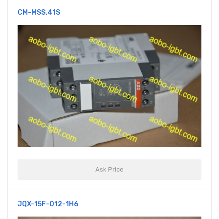
CM-MSS.41S
Ask Price
JQX-15F-012-1H6