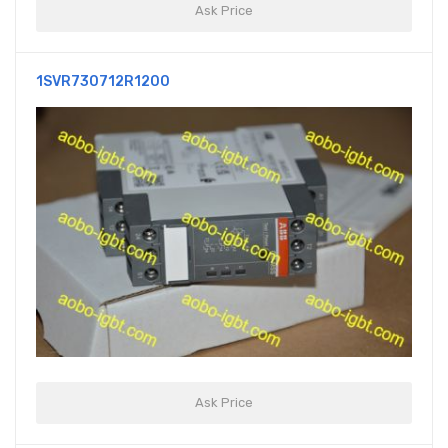
Ask Price
1SVR730712R1200
Ask Price