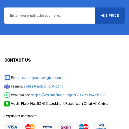
AKS PRICE
CONTACT US
Email:
sales@aobo-igbt.com
Teams:
sales@aobo-igbt.com
WhatsApp:
https://wa.me/message/FJK2IYUVAY5ZH1
Addr: Flat/ No. 53-55 Lockhart Road Wan Chai HK China.
Payment methods: