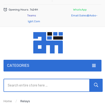
Opening Hours: 7x24H
WhatsApp
Teams
Email:
Sales@aobo-
Igbt.com
CATEGORIES
Home
Relays